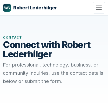
Robert Lederhilger
RWL
CONTACT
Connect with Robert
Lederhilger
For professional, technology, business, or
community inquiries, use the contact details
below or submit the form.