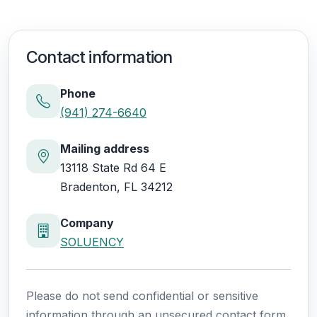
Contact information
Phone
(941) 274-6640
Mailing address
13118 State Rd 64 E
Bradenton, FL 34212
Company
SOLUENCY
Please do not send confidential or sensitive
information through an unsecured contact form.