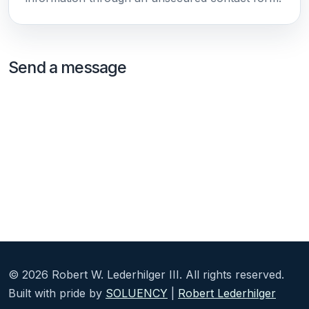
Send a message
©
2026
Robert W. Lederhilger III. All rights reserved.
Built with pride by
SOLUENCY
|
Robert Lederhilger